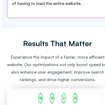
of having to load the entire website.
Results That Matter
Experience the impact of a faster, more efficient
website. Our optimizations not only boost speed b
also enhance user engagement, improve search
rankings, and drive higher conversions.