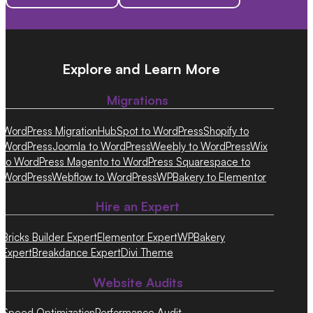
Explore and Learn More
Migrations
WordPress Migration
HubSpot to WordPress
Shopify to
WordPress
Joomla to WordPress
Weebly to WordPress
Wix
to WordPress
Magento to WordPress
Squarespace to
WordPress
Webflow to WordPress
WPBakery to Elementor
Hire an Expert
Bricks Builder Expert
Elementor Expert
WPBakery
Expert
Breakdance Expert
Divi Theme
Website Audits
Speed Optimization
Performance Audit