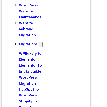
Expert
WordPress
Hire a
Website
Breakdance
Maintenance
Expert
Website
Hire a Divi
Rebrand
Expert
Migration
Migrations
WPBakery to
Elementor
Elementor to
Bricks Builder
WordPress
Migration
HubSpot to
WordPress
Shopify to