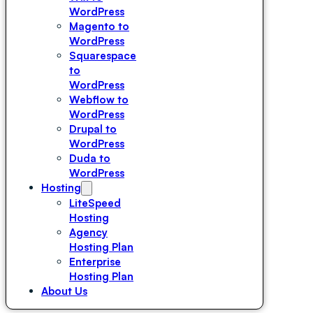
WordPress
Magento to
WordPress
Squarespace
to
WordPress
Webflow to
WordPress
Drupal to
WordPress
Duda to
WordPress
Hosting
LiteSpeed
Hosting
Agency
Hosting Plan
Enterprise
Hosting Plan
About Us