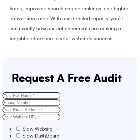
times, improved search engine rankings, and higher
conversion rates. With our detailed reports, you’ll
see exactly how our enhancements are making a
tangible difference to your website’s success.
Request A Free Audit
Slow Website
Slow DashBoard