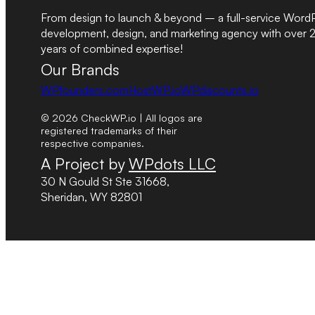
From design to launch & beyond – a full-service Word
development, design, and marketing agency with over 
years of combined expertise!
Our Brands
WPfounders.com
HostWP.io
WPdiscounts.io
© 2026 CheckWP.io | All logos are
registered trademarks of their
respective companies.
A Project by
WPdots LLC
30 N Gould St Ste 31668,
Sheridan, WY 82801