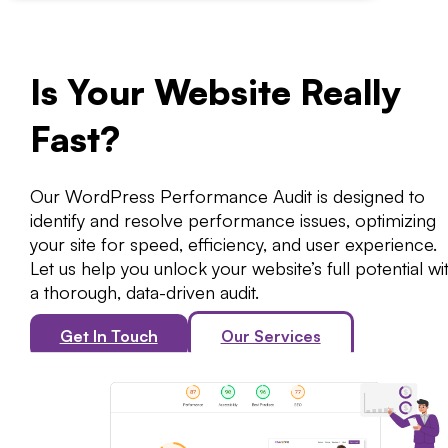
Is Your Website Really
Fast?
Our WordPress Performance Audit is designed to
identify and resolve performance issues, optimizing
your site for speed, efficiency, and user experience.
Let us help you unlock your website’s full potential wi
a thorough, data-driven audit.
Get In Touch
Our Services