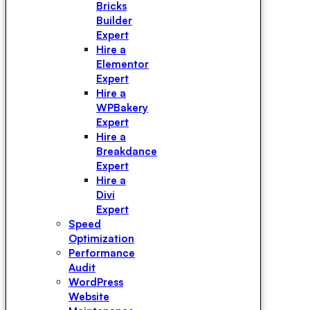
Bricks
Builder
Expert
Hire a
Elementor
Expert
Hire a
WPBakery
Expert
Hire a
Breakdance
Expert
Hire a
Divi
Expert
Speed
Optimization
Performance
Audit
WordPress
Website