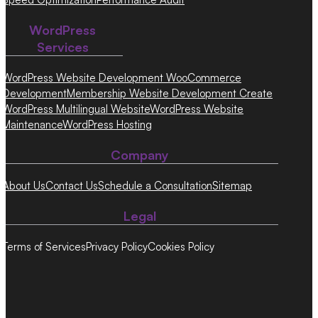
WordPress
Services
WordPress Website Development
WooCommerce
Development
Membership Website Development
Create
WordPress Multilingual Website
WordPress Website
Maintenance
WordPress Hosting
Company
About Us
Contact Us
Schedule a Consultation
Sitemap
Legal
Terms of Services
Privacy Policy
Cookies Policy