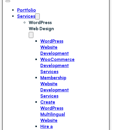
Portfolio
Services
WordPress
Web Design
WordPress
Website
Development
WooCommerce
Development
Services
Membership
Website
Development
Services
Create
WordPress
Multilingual
Website
Hire a