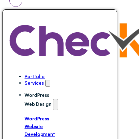
Portfolio
Services
WordPress
Web Design
WordPress
Website
Development