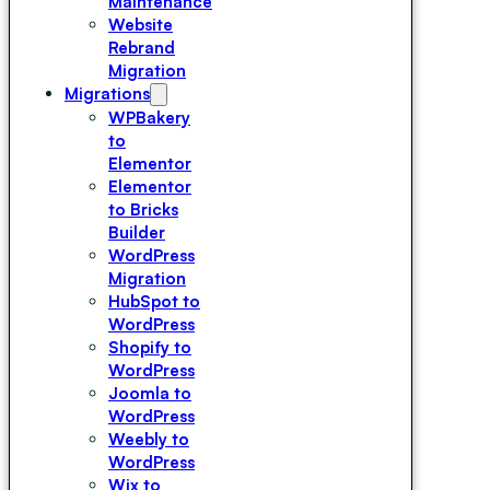
Maintenance
Website
Rebrand
Migration
Migrations
WPBakery
to
Elementor
Elementor
to Bricks
Builder
WordPress
Migration
HubSpot to
WordPress
Shopify to
WordPress
Joomla to
WordPress
Weebly to
WordPress
Wix to