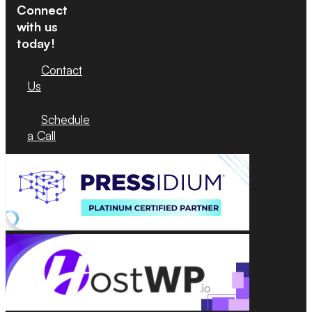
Connect
with us
today!
Contact
Us
Schedule
a Call