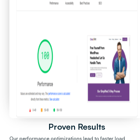
Proven Results
Our performance optimizations lead to faster load