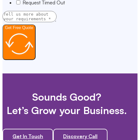
Request Timed Out
Get Free Quote
Sounds Good?
Let’s Grow your Business.
Get In Touch
Discovery Call