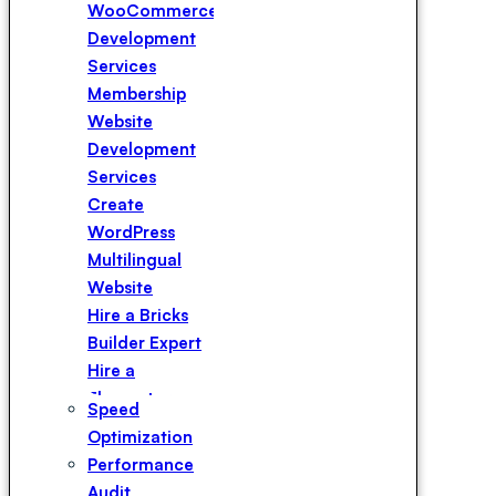
WooCommerce
Development
Services
Membership
Website
Development
Services
Create
WordPress
Multilingual
Website
Hire a Bricks
Builder Expert
Hire a
Elementor
Speed
Expert
Optimization
Hire a
Performance
WPBakery
Audit