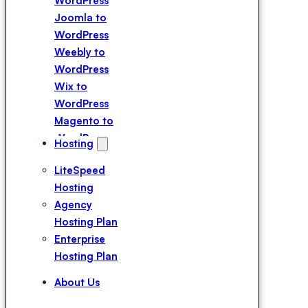
WordPress
Joomla to
WordPress
Weebly to
WordPress
Wix to
WordPress
Magento to
WordPress
Hosting
Squarespace
LiteSpeed
to WordPress
Hosting
Webflow to
Agency
WordPress
Hosting Plan
Drupal to
Enterprise
WordPress
Hosting Plan
Duda to
WordPress
About Us