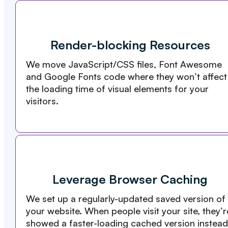
Render-blocking Resources
We move JavaScript/CSS files, Font Awesome
and Google Fonts code where they won’t affect
the loading time of visual elements for your
visitors.
Leverage Browser Caching
We set up a regularly-updated saved version of
your website. When people visit your site, they’r
showed a faster-loading cached version instead