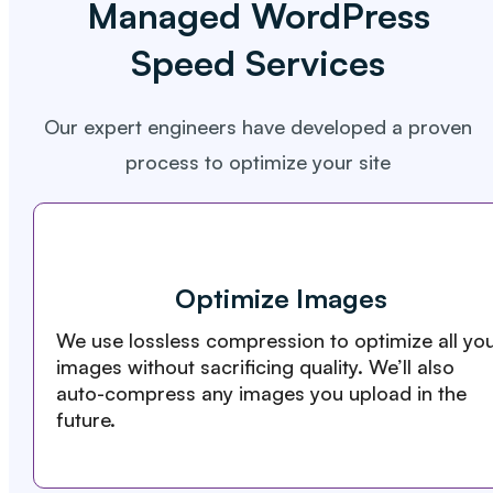
Managed WordPress
Speed Services
Our expert engineers have developed a proven
process to optimize your site
Optimize Images
We use lossless compression to optimize all yo
images without sacrificing quality. We’ll also
auto-compress any images you upload in the
future.