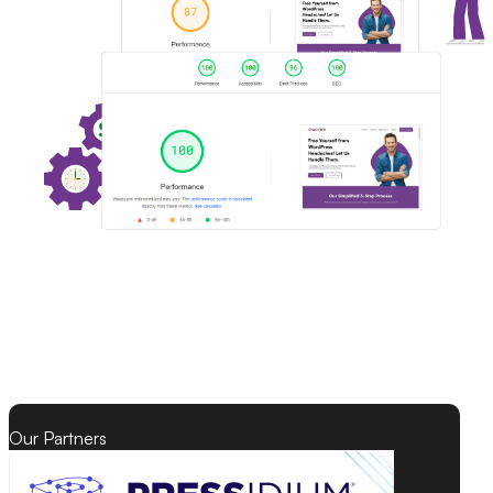
Our Partners