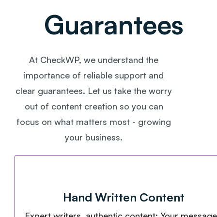
Guarantees
At CheckWP, we understand the
importance of reliable support and
clear guarantees. Let us take the worry
out of content creation so you can
focus on what matters most - growing
your business.
Hand Written Content
Expert writers, authentic content: Your message