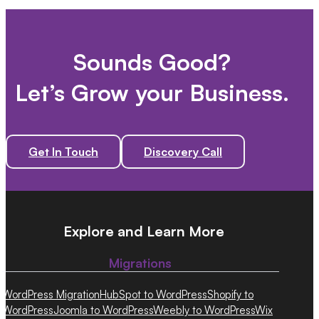
Sounds Good?
Let’s Grow your Business.
Get In Touch
Discovery Call
Explore and Learn More
Migrations
WordPress Migration
HubSpot to WordPress
Shopify to
WordPress
Joomla to WordPress
Weebly to WordPress
Wix