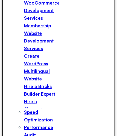
WooCommerce
Development
Services
Membership
Website
Development
Services
Create
WordPress
Multilingual
Website
Hire a Bricks
Builder Expert
Hire a
Elementor
Speed
Expert
Optimization
Hire a
Performance
WPBakery
Audit