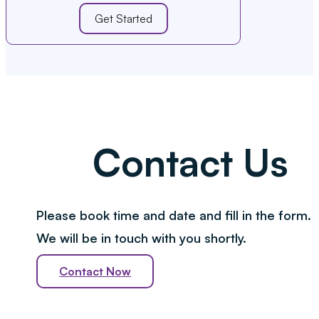
Get Started
Contact Us
Please book time and date and fill in the form.
We will be in touch with you shortly.
Contact Now