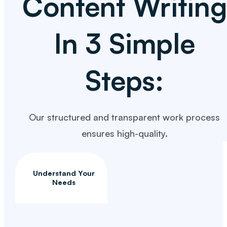
Content Writing
In 3 Simple
Steps:
Our structured and transparent work process
ensures high-quality.
Understand Your
Needs