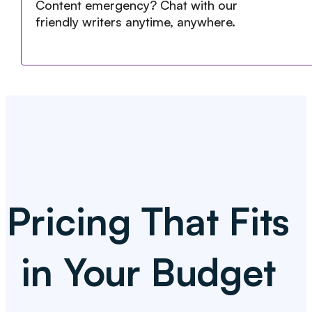
Content emergency? Chat with our
friendly writers anytime, anywhere.
Pricing That Fits
in Your Budget