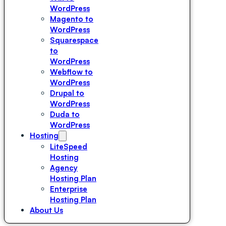
WordPress
Magento to
WordPress
Squarespace
to
WordPress
Webflow to
WordPress
Drupal to
WordPress
Duda to
WordPress
Hosting
LiteSpeed
Hosting
Agency
Hosting Plan
Enterprise
Hosting Plan
About Us