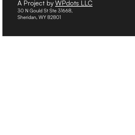
A Project by
WPdots LLC
30 N Gould St Ste 31668,
Sheridan, WY 82801