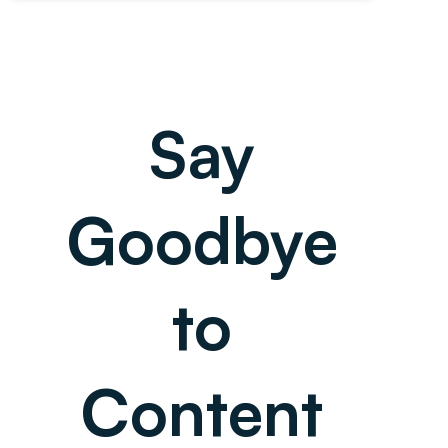
Say
Goodbye
to
Content