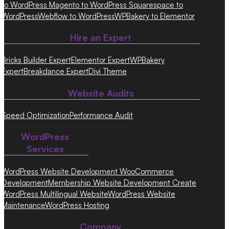
to WordPress
Magento to WordPress
Squarespace to
WordPress
Webflow to WordPress
WPBakery to Elementor
Hire an Expert
Bricks Builder Expert
Elementor Expert
WPBakery
Expert
Breakdance Expert
Divi Theme
Website Audits
Speed Optimization
Performance Audit
WordPress
Services
WordPress Website Development
WooCommerce
Development
Membership Website Development
Create
WordPress Multilingual Website
WordPress Website
Maintenance
WordPress Hosting
Company