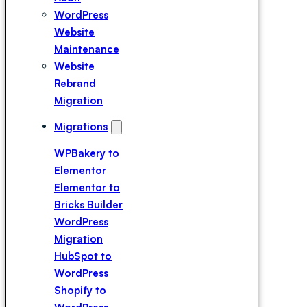
Expert
WordPress
Hire a
Website
Breakdance
Maintenance
Expert
Website
Hire a Divi
Rebrand
Expert
Migration
Migrations
WPBakery to
Elementor
Elementor to
Bricks Builder
WordPress
Migration
HubSpot to
WordPress
Shopify to