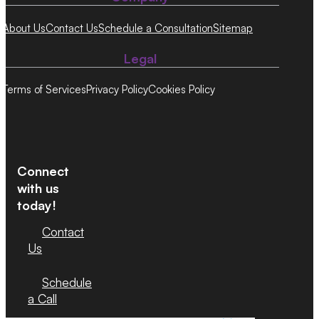
About Us
Contact Us
Schedule a Consultation
Sitemap
Legal
Terms of Services
Privacy Policy
Cookies Policy
Connect
with us
today!
Contact
Us
Schedule
a Call