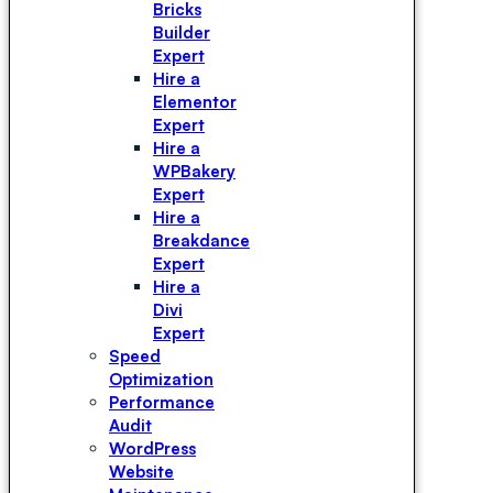
Bricks
Builder
Expert
Hire a
Elementor
Expert
Hire a
WPBakery
Expert
Hire a
Breakdance
Expert
Hire a
Divi
Expert
Speed
Optimization
Performance
Audit
WordPress
Website