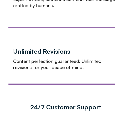
crafted by humans.
Unlimited Revisions
Content perfection guaranteed: Unlimited
revisions for your peace of mind.
24/7 Customer Support