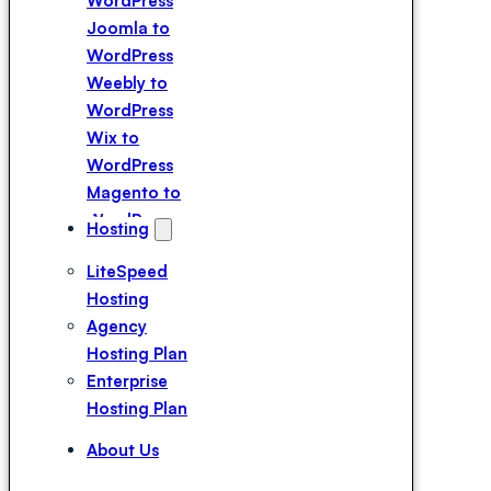
WordPress
Joomla to
WordPress
Weebly to
WordPress
Wix to
WordPress
Magento to
WordPress
Hosting
Squarespace
LiteSpeed
to WordPress
Hosting
Webflow to
Agency
WordPress
Hosting Plan
Drupal to
Enterprise
WordPress
Hosting Plan
Duda to
WordPress
About Us