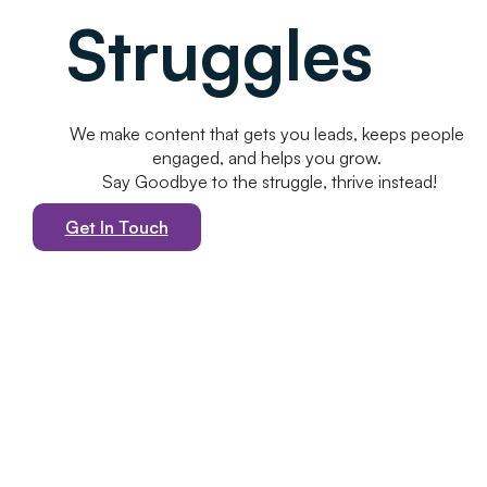
Struggles
We make content that gets you leads, keeps people
engaged, and helps you grow.
Say Goodbye to the struggle, thrive instead!
Get In Touch