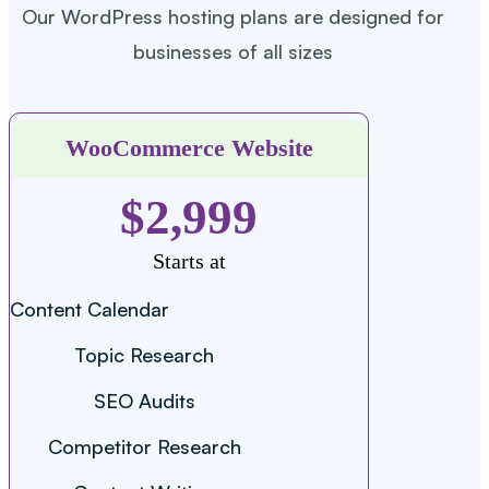
Our WordPress hosting plans are designed for
businesses of all sizes
WooCommerce Website
$2,999
Starts at
Content Calendar
Topic Research
SEO Audits
Competitor Research