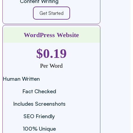
Content Writing
Get Started
WordPress Website
$0.19
Per Word
Human Written
Fact Checked
Includes Screenshots
SEO Friendly
100% Unique