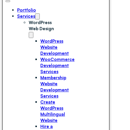
Portfolio
Services
WordPress
Web Design
WordPress
Website
Development
WooCommerce
Development
Services
Membership
Website
Development
Services
Create
WordPress
Multilingual
Website
Hire a