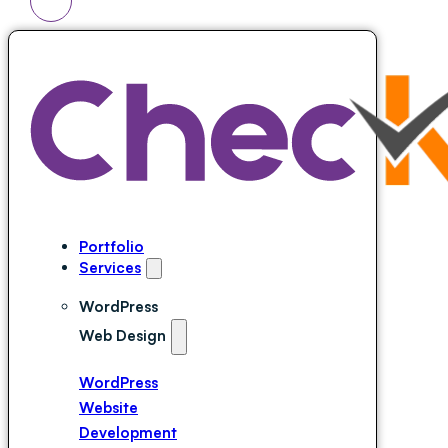
Portfolio
Services
WordPress
Web Design
WordPress
Website
Development