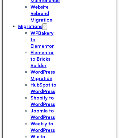
Maintenance
Website
Rebrand
Migration
Migrations
WPBakery
to
Elementor
Elementor
to Bricks
Builder
WordPress
Migration
HubSpot to
WordPress
Shopify to
WordPress
Joomla to
WordPress
Weebly to
WordPress
Wix to