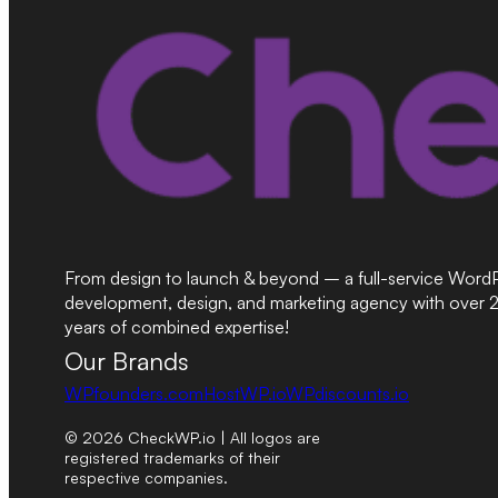
From design to launch & beyond – a full-service Word
development, design, and marketing agency with over 
years of combined expertise!
Our Brands
WPfounders.com
HostWP.io
WPdiscounts.io
© 2026 CheckWP.io | All logos are
registered trademarks of their
respective companies.