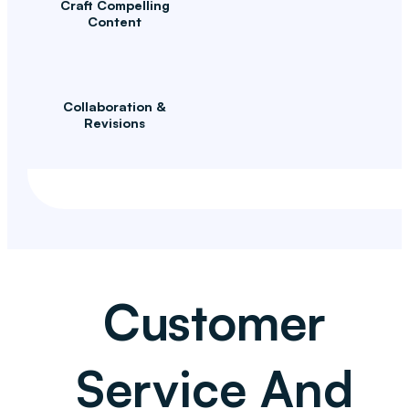
Craft Compelling
Content
Collaboration &
Revisions
Customer
Service And