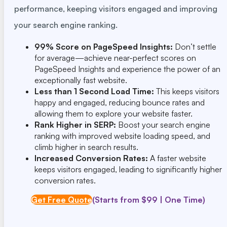
performance, keeping visitors engaged and improving
your search engine ranking.
99% Score on PageSpeed Insights:
Don’t settle
for average—achieve near-perfect scores on
PageSpeed Insights and experience the power of an
exceptionally fast website.
Less than 1 Second Load Time:
This keeps visitors
happy and engaged, reducing bounce rates and
allowing them to explore your website faster.
Rank Higher in SERP:
Boost your search engine
ranking with improved website loading speed, and
climb higher in search results.
Increased Conversion Rates:
A faster website
keeps visitors engaged, leading to significantly higher
conversion rates.
Get Free Quote
(Starts from $99 | One Time)