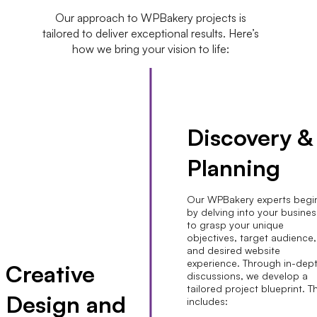
Our approach to WPBakery projects is
tailored to deliver exceptional results. Here’s
how we bring your vision to life:
Discovery &
Planning
Our WPBakery experts begi
by delving into your busines
to grasp your unique
objectives, target audience,
and desired website
experience. Through in-dep
Creative
discussions, we develop a
tailored project blueprint. T
Design and
includes: