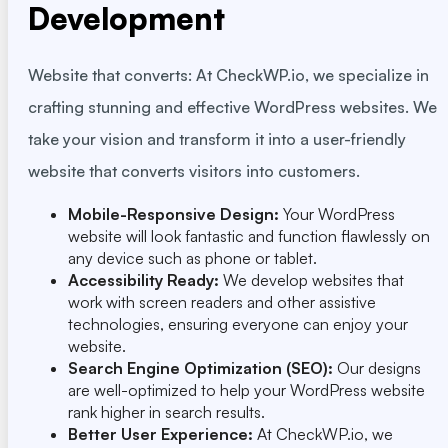
Development
Website that converts: At CheckWP.io, we specialize in
crafting stunning and effective WordPress websites. We
take your vision and transform it into a user-friendly
website that converts visitors into customers.
Mobile-Responsive Design:
Your WordPress
website will look fantastic and function flawlessly on
any device such as phone or tablet.
Accessibility Ready:
We develop websites that
work with screen readers and other assistive
technologies, ensuring everyone can enjoy your
website.
Search Engine Optimization (SEO):
Our designs
are well-optimized to help your WordPress website
rank higher in search results.
Better User Experience:
At CheckWP.io, we