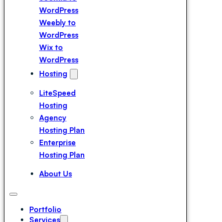
WordPress
Weebly to
WordPress
Wix to
WordPress
Magento to
Hosting
WordPress
LiteSpeed
Squarespace
Hosting
to WordPress
Agency
Webflow to
Hosting Plan
WordPress
Enterprise
Drupal to
Hosting Plan
WordPress
Duda to
About Us
WordPress
Portfolio
Services