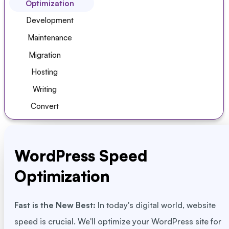
Optimization
Development
Maintenance
Migration
Hosting
Writing
Convert
WordPress Speed
Optimization
Fast is the New Best:
In today's digital world, website
speed is crucial. We'll optimize your WordPress site for