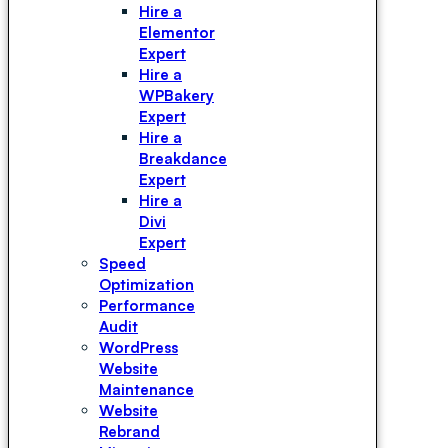
Hire a
Elementor
Expert
Hire a
WPBakery
Expert
Hire a
Breakdance
Expert
Hire a
Divi
Expert
Speed
Optimization
Performance
Audit
WordPress
Website
Maintenance
Website
Rebrand