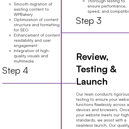
Thorough testing to
Smooth migration of
ensure performance,
existing content to
speed, and compatibil
WPBakery
Step 3
Optimization of content
structure and formatting
for SEO
Enhancement of content
readability and user
engagement
Integration of high-
Review,
quality visuals and
multimedia
Testing &
Step 4
Launch
Our team conducts rigorou
testing to ensure your webs
functions flawlessly across a
devices and browsers. Onc
your website meets our hig
standards, we assist with a
seamless launch. Our qualit