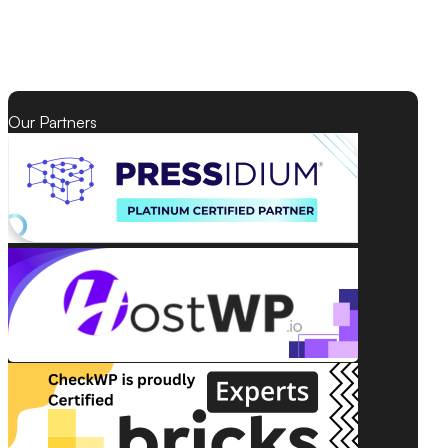
Our Partners