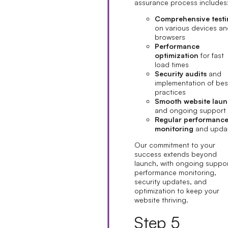
assurance process includes
Comprehensive test
on various devices a
browsers
Performance
optimization
for fast
load times
Security audits
and
implementation of bes
practices
Smooth website lau
and ongoing support
Regular performanc
monitoring
and upda
Our commitment to your
success extends beyond
launch, with ongoing suppor
performance monitoring,
security updates, and
optimization to keep your
website thriving.
Step 5