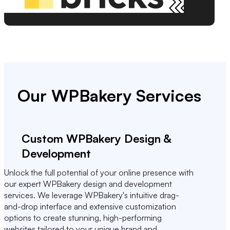
Our WPBakery Services
Custom WPBakery Design &
Development
Unlock the full potential of your online presence with
our expert WPBakery design and development
services. We leverage WPBakery's intuitive drag-
and-drop interface and extensive customization
options to create stunning, high-performing
websites tailored to your unique brand and