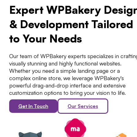
Expert WPBakery Desig
& Development Tailored
to Your Needs
Our team of WPBakery experts specializes in craftin
visually stunning and highly functional websites.
Whether you need a simple landing page or a
complex online store, we leverage WPBakery's
powerful drag-and-drop interface and extensive
customization options to bring your vision to life.
Get In Touch
Our Services