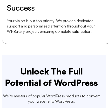
Success
Your vision is our top priority. We provide dedicated
support and personalized attention throughout your
WPBakery project, ensuring complete satisfaction.
Unlock The Full
Potential of WordPress
We're masters of popular WordPress products to convert
your website to WordPress.