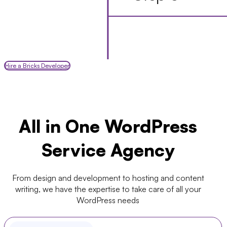
Hire a Bricks Developer
All in One WordPress
Service Agency
From design and development to hosting and content
writing, we have the expertise to take care of all your
WordPress needs