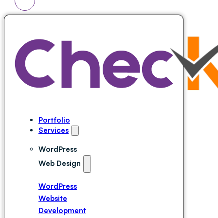
Portfolio
Services
WordPress
Web Design
WordPress
Website
Development