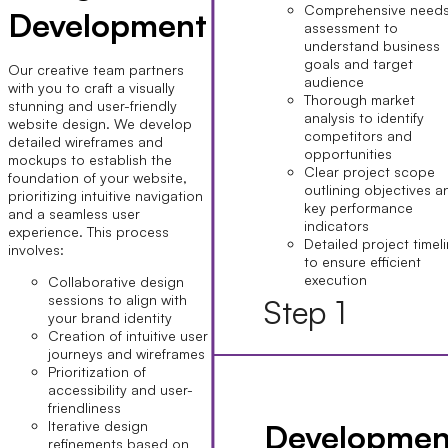
Comprehensive need
Development
assessment to
understand business
goals and target
Our creative team partners
audience
with you to craft a visually
Thorough market
stunning and user-friendly
analysis to identify
website design. We develop
competitors and
detailed wireframes and
opportunities
mockups to establish the
Clear project scope
foundation of your website,
outlining objectives a
prioritizing intuitive navigation
key performance
and a seamless user
indicators
experience. This process
Detailed project timel
involves:
to ensure efficient
execution
Collaborative design
sessions to align with
Step 1
your brand identity
Creation of intuitive user
journeys and wireframes
Prioritization of
accessibility and user-
friendliness
Developmen
Iterative design
refinements based on