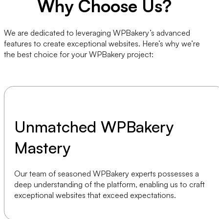
Why Choose Us?
We are dedicated to leveraging WPBakery’s advanced
features to create exceptional websites. Here’s why we’re
the best choice for your WPBakery project:
Unmatched WPBakery
Mastery
Our team of seasoned WPBakery experts possesses a
deep understanding of the platform, enabling us to craft
exceptional websites that exceed expectations.