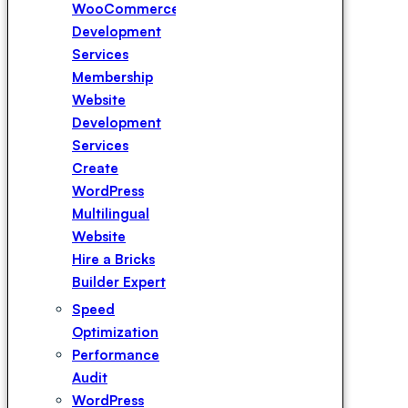
WooCommerce
Development
Services
Membership
Website
Development
Services
Create
WordPress
Multilingual
Website
Hire a Bricks
Builder Expert
Hire a
Speed
Elementor
Optimization
Expert
Performance
Hire a
Audit
WPBakery
WordPress