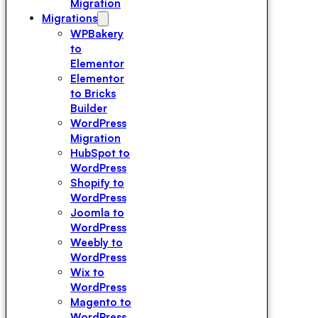
Migration
Migrations
WPBakery
to
Elementor
Elementor
to Bricks
Builder
WordPress
Migration
HubSpot to
WordPress
Shopify to
WordPress
Joomla to
WordPress
Weebly to
WordPress
Wix to
WordPress
Magento to
WordPress