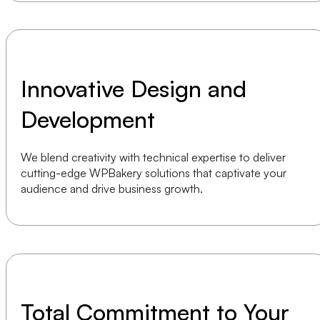
Innovative Design and
Development
We blend creativity with technical expertise to deliver
cutting-edge WPBakery solutions that captivate your
audience and drive business growth.
Total Commitment to Your