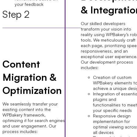
your feedback
& Integratio
Step 2
Our skilled developers
transform your vision into
reality using WPBakery’s ro
tools. We meticulously craft
each page, prioritizing spee
responsiveness, and an
exceptional user experience
Content
Our development process
includes:
Migration &
Creation of custom
WPBakery elements t
Optimization
achieve a unique des
Integration of essentia
plugins and
We seamlessly transfer your
functionalities to mee
existing content into the
your specific needs
WPBakery framework,
Responsive design
optimizing it for search engines
implementation for
and user engagement. Our
optimal viewing acros
process includes:
all devices