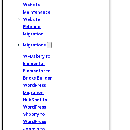
Expert
Website
Hire a
Maintenance
Breakdance
Website
Expert
Rebrand
Hire a Divi
Migration
Expert
Migrations
WPBakery to
Elementor
Elementor to
Bricks Builder
WordPress
Migration
HubSpot to
WordPress
Shopify to
WordPress
Joomla to