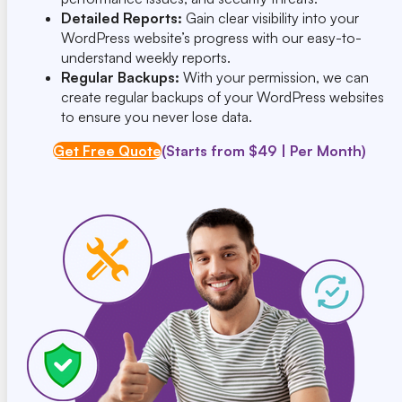
Detailed Reports:
Gain clear visibility into your
WordPress website’s progress with our easy-to-
understand weekly reports.
Regular Backups:
With your permission, we can
create regular backups of your WordPress websites
to ensure you never lose data.
Get Free Quote
(Starts from $49 | Per Month)