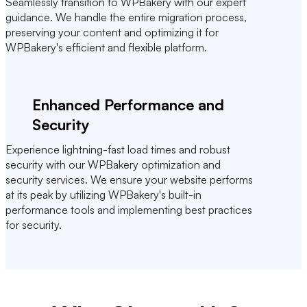
Seamlessly transition to WPBakery with our expert
guidance. We handle the entire migration process,
preserving your content and optimizing it for
WPBakery's efficient and flexible platform.
Enhanced Performance and
Security
Experience lightning-fast load times and robust
security with our WPBakery optimization and
security services. We ensure your website performs
at its peak by utilizing WPBakery's built-in
performance tools and implementing best practices
for security.