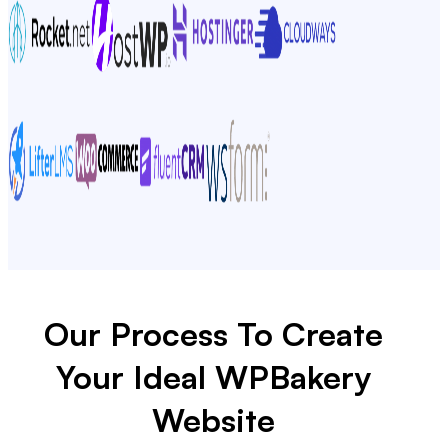
Our Process To Create
Your Ideal WPBakery
Website