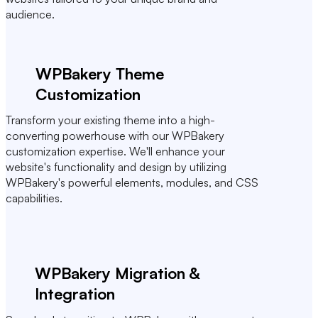
audience.
WPBakery Theme
Customization
Transform your existing theme into a high-
converting powerhouse with our WPBakery
customization expertise. We'll enhance your
website's functionality and design by utilizing
WPBakery's powerful elements, modules, and CSS
capabilities.
WPBakery Migration &
Integration