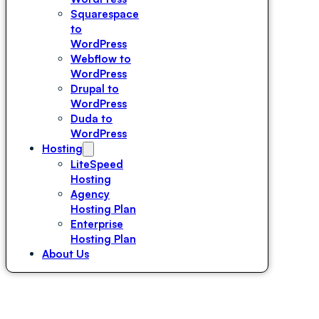
Squarespace
to
WordPress
Webflow to
WordPress
Drupal to
WordPress
Duda to
WordPress
Hosting
LiteSpeed
Hosting
Agency
Hosting Plan
Enterprise
Hosting Plan
About Us