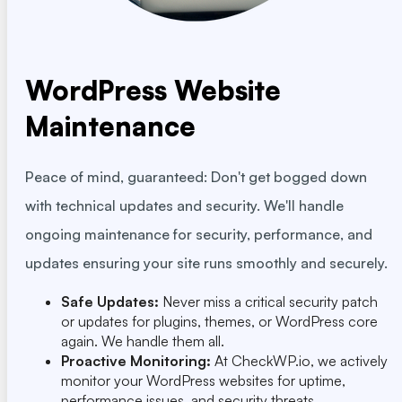
WordPress Website
Maintenance
Peace of mind, guaranteed: Don't get bogged down
with technical updates and security. We'll handle
ongoing maintenance for security, performance, and
updates ensuring your site runs smoothly and securely.
Safe Updates:
Never miss a critical security patch
or updates for plugins, themes, or WordPress core
again. We handle them all.
Proactive Monitoring:
At CheckWP.io, we actively
monitor your WordPress websites for uptime,
performance issues, and security threats.