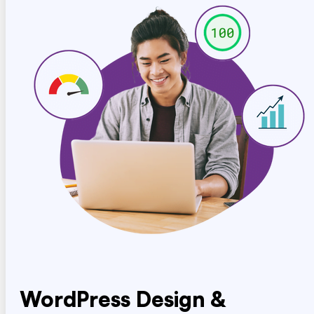
WordPress Design &