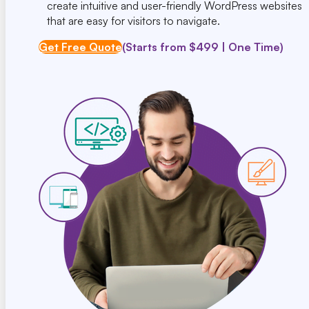
create intuitive and user-friendly WordPress websites
that are easy for visitors to navigate.
Get Free Quote
(Starts from $499 | One Time)