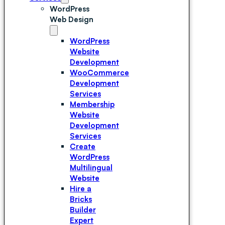
WordPress
Web Design
WordPress
Website
Development
WooCommerce
Development
Services
Membership
Website
Development
Services
Create
WordPress
Multilingual
Website
Hire a
Bricks
Builder
Expert